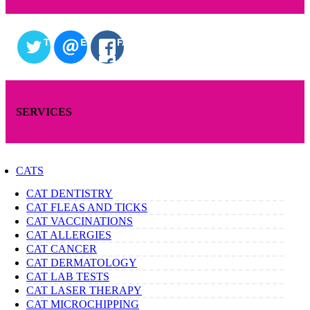
TWITTER
EMAIL
FACEBOOK
SERVICES
CATS
CAT DENTISTRY
CAT FLEAS AND TICKS
CAT VACCINATIONS
CAT ALLERGIES
CAT CANCER
CAT DERMATOLOGY
CAT LAB TESTS
CAT LASER THERAPY
CAT MICROCHIPPING