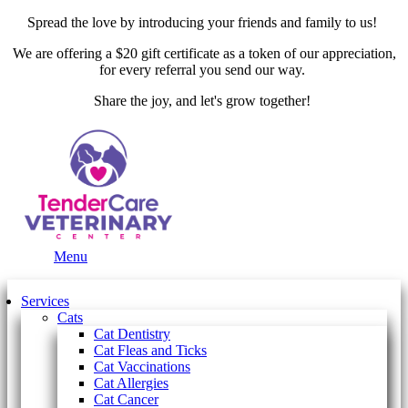
Spread the love by introducing your friends and family to us!
We are offering a $20 gift certificate as a token of our appreciation,
for every referral you send our way.
Share the joy, and let's grow together!
Main
Menu
Menu
Services
Cats
Cat Dentistry
Cat Fleas and Ticks
Cat Vaccinations
Cat Allergies
Cat Cancer