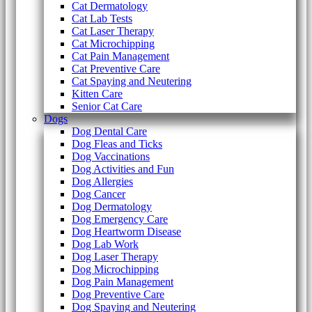
Cat Dermatology
Cat Lab Tests
Cat Laser Therapy
Cat Microchipping
Cat Pain Management
Cat Preventive Care
Cat Spaying and Neutering
Kitten Care
Senior Cat Care
Dogs
Dog Dental Care
Dog Fleas and Ticks
Dog Vaccinations
Dog Activities and Fun
Dog Allergies
Dog Cancer
Dog Dermatology
Dog Emergency Care
Dog Heartworm Disease
Dog Lab Work
Dog Laser Therapy
Dog Microchipping
Dog Pain Management
Dog Preventive Care
Dog Spaying and Neutering