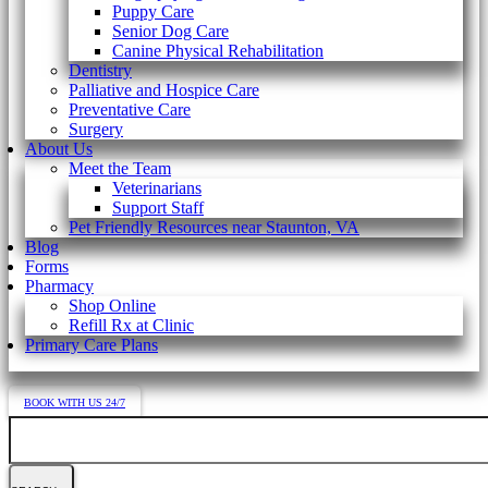
Puppy Care
Senior Dog Care
Canine Physical Rehabilitation
Dentistry
Palliative and Hospice Care
Preventative Care
Surgery
About Us
Meet the Team
Veterinarians
Support Staff
Pet Friendly Resources near Staunton, VA
Blog
Forms
Pharmacy
Shop Online
Refill Rx at Clinic
Primary Care Plans
BOOK WITH US 24/7
Search