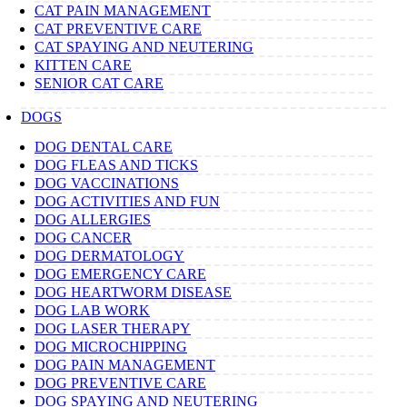
CAT PAIN MANAGEMENT
CAT PREVENTIVE CARE
CAT SPAYING AND NEUTERING
KITTEN CARE
SENIOR CAT CARE
DOGS
DOG DENTAL CARE
DOG FLEAS AND TICKS
DOG VACCINATIONS
DOG ACTIVITIES AND FUN
DOG ALLERGIES
DOG CANCER
DOG DERMATOLOGY
DOG EMERGENCY CARE
DOG HEARTWORM DISEASE
DOG LAB WORK
DOG LASER THERAPY
DOG MICROCHIPPING
DOG PAIN MANAGEMENT
DOG PREVENTIVE CARE
DOG SPAYING AND NEUTERING