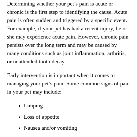
Determining whether your pet’s pain is acute or
chronic is the first step to identifying the cause. Acute
pain is often sudden and triggered by a specific event.
For example, if your pet has had a recent injury, he or
she may experience acute pain. However, chronic pain
persists over the long term and may be caused by
many conditions such as joint inflammation, arthritis,
or unattended tooth decay.
Early intervention is important when it comes to
managing your pet’s pain. Some common signs of pain
in your pet may include:
Limping
Loss of appetite
Nausea and/or vomiting