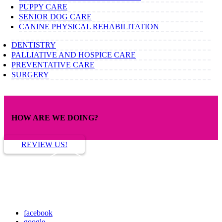
PUPPY CARE
SENIOR DOG CARE
CANINE PHYSICAL REHABILITATION
DENTISTRY
PALLIATIVE AND HOSPICE CARE
PREVENTATIVE CARE
SURGERY
HOW ARE WE DOING?
REVIEW US!
facebook
google