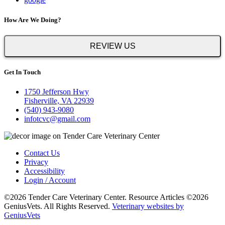
How Are We Doing?
REVIEW US
Get In Touch
1750 Jefferson Hwy
Fisherville, VA 22939
(540) 943-9080
infotcvc@gmail.com
Contact Us
Privacy
Accessibility
Login / Account
©2026 Tender Care Veterinary Center. Resource Articles ©2026
GeniusVets. All Rights Reserved.
Veterinary websites by
GeniusVets