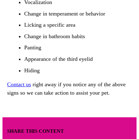
Vocalization
Change in temperament or behavior
Licking a specific area
Change in bathroom habits
Panting
Appearance of the third eyelid
Hiding
Contact us
right away if you notice any of the above
signs so we can take action to assist your pet.
SHARE THIS CONTENT