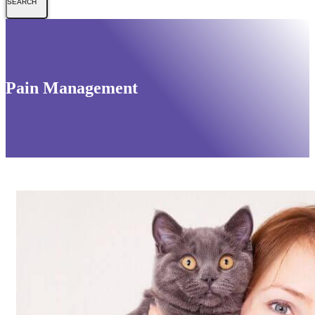
Pain Management