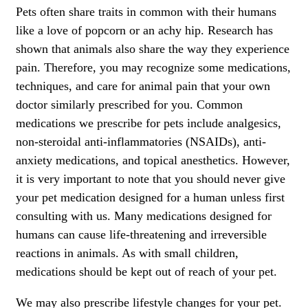
Pets often share traits in common with their humans
like a love of popcorn or an achy hip. Research has
shown that animals also share the way they experience
pain. Therefore, you may recognize some medications,
techniques, and care for animal pain that your own
doctor similarly prescribed for you. Common
medications we prescribe for pets include analgesics,
non-steroidal anti-inflammatories (NSAIDs), anti-
anxiety medications, and topical anesthetics. However,
it is very important to note that you should never give
your pet medication designed for a human unless first
consulting with us. Many medications designed for
humans can cause life-threatening and irreversible
reactions in animals. As with small children,
medications should be kept out of reach of your pet.
We may also prescribe lifestyle changes for your pet.