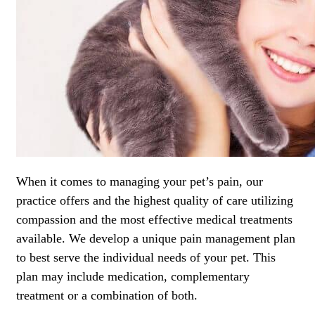
When it comes to managing your pet’s pain, our
practice offers and the highest quality of care utilizing
compassion and the most effective medical treatments
available. We develop a unique pain management plan
to best serve the individual needs of your pet. This
plan may include medication, complementary
treatment or a combination of both.