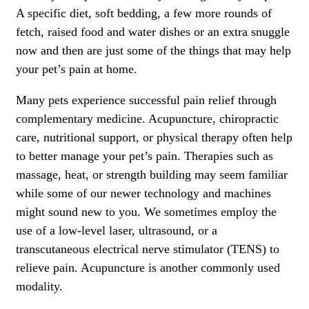
A specific diet, soft bedding, a few more rounds of
fetch, raised food and water dishes or an extra snuggle
now and then are just some of the things that may help
your pet’s pain at home.
Many pets experience successful pain relief through
complementary medicine. Acupuncture, chiropractic
care, nutritional support, or physical therapy often help
to better manage your pet’s pain. Therapies such as
massage, heat, or strength building may seem familiar
while some of our newer technology and machines
might sound new to you. We sometimes employ the
use of a low-level laser, ultrasound, or a
transcutaneous electrical nerve stimulator (TENS) to
relieve pain. Acupuncture is another commonly used
modality.