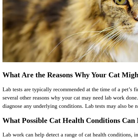
What Are the Reasons Why Your Cat Mig
Lab tests are typically recommended at the time of a pet’s fi
several other reasons why your cat may need lab work done. F
diagnose any underlying conditions. Lab tests may also be ne
What Possible Cat Health Conditions Can
Lab work can help detect a range of cat health conditions,