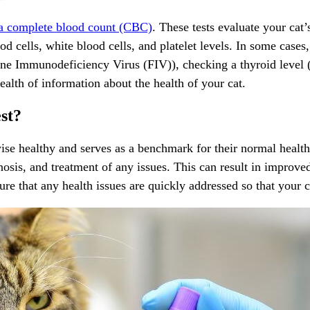
 a complete blood count (CBC)
. These tests evaluate your cat’
d cells, white blood cells, and platelet levels. In some cases,
ne Immunodeficiency Virus (FIV)), checking a thyroid level (T
wealth of information about the health of your cat.
st?
ise healthy and serves as a benchmark for their normal health s
osis, and treatment of any issues. This can result in improve
ure that any health issues are quickly addressed so that your cat