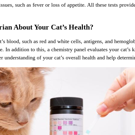
ssues, such as fever or loss of appetite. All these tests provi
rian About Your Cat’s Health?
s blood, such as red and white cells, antigens, and hemoglobi
. In addition to this, a chemistry panel evaluates your cat’s k
ter understanding of your cat’s overall health and help determi