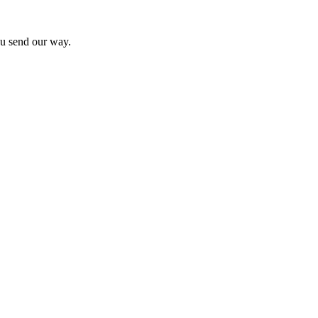
you send our way.