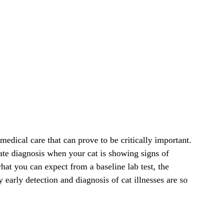
 medical care that can prove to be critically important.
ate diagnosis when your cat is showing signs of
what you can expect from a baseline lab test, the
 early detection and diagnosis of cat illnesses are so