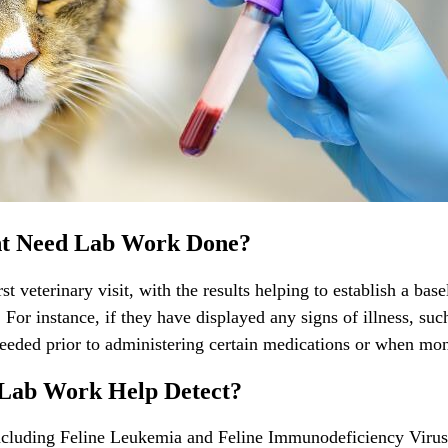
ht Need Lab Work Done?
rst
veterinary visit
, with the results helping to establish a bas
or instance, if they have displayed any signs of illness, such
eded prior to administering certain medications or when monit
 Lab Work Help Detect?
 including Feline Leukemia and Feline Immunodeficiency Viru