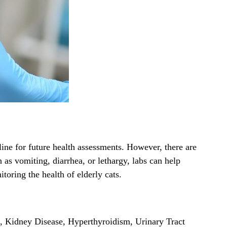
eline for future health assessments. However, there are
 as vomiting, diarrhea, or lethargy, labs can help
oring the health of elderly cats.
s, Kidney Disease, Hyperthyroidism, Urinary Tract