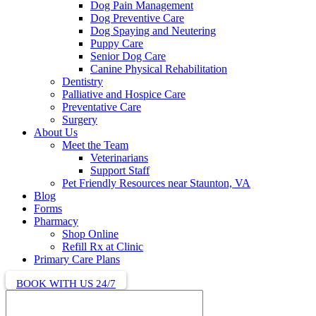
Dog Pain Management
Dog Preventive Care
Dog Spaying and Neutering
Puppy Care
Senior Dog Care
Canine Physical Rehabilitation
Dentistry
Palliative and Hospice Care
Preventative Care
Surgery
About Us
Meet the Team
Veterinarians
Support Staff
Pet Friendly Resources near Staunton, VA
Blog
Forms
Pharmacy
Shop Online
Refill Rx at Clinic
Primary Care Plans
BOOK WITH US 24/7
Search