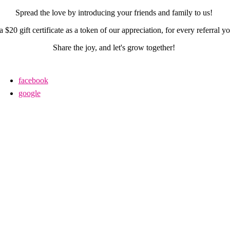
Spread the love by introducing your friends and family to us!
a $20 gift certificate as a token of our appreciation, for every referral 
Share the joy, and let's grow together!
facebook
google