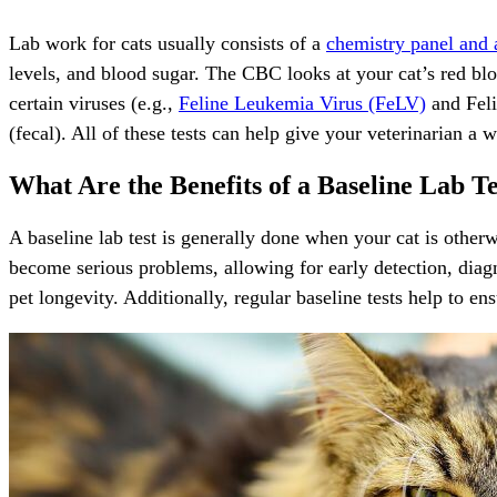
Lab work for cats usually consists of a
chemistry panel and
levels, and blood sugar. The CBC looks at your cat’s red bloo
certain viruses (e.g.,
Feline Leukemia Virus (FeLV)
and Feli
(fecal). All of these tests can help give your veterinarian a 
What Are the Benefits of a Baseline Lab Te
A baseline lab test is generally done when your cat is otherw
become serious problems, allowing for early detection, diagn
pet longevity. Additionally, regular baseline tests help to ens