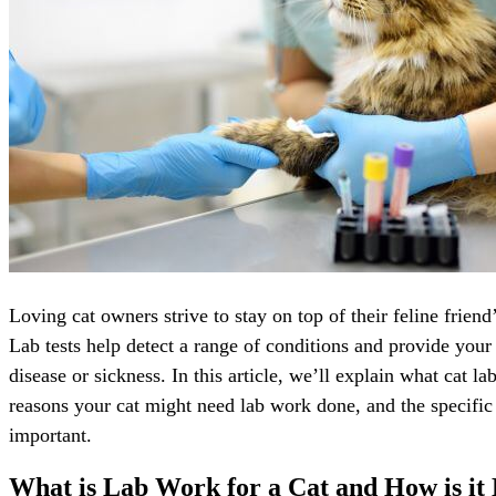
Loving cat owners strive to stay on top of their feline friend
Lab tests help detect a range of conditions and provide your
disease or sickness. In this article, we’ll explain what cat l
reasons your cat might need lab work done, and the specific m
important.
What is Lab Work for a Cat and How is it