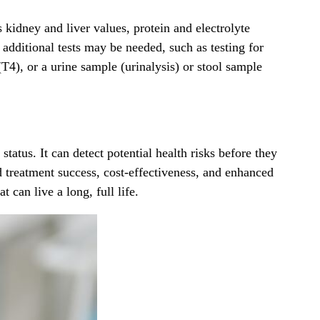
s kidney and liver values, protein and electrolyte
 additional tests may be needed, such as testing for
4), or a urine sample (urinalysis) or stool sample
tatus. It can detect potential health risks before they
d treatment success, cost-effectiveness, and enhanced
 can live a long, full life.