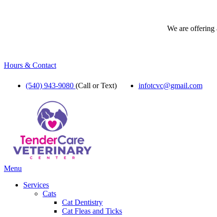
We are offering 
Hours & Contact
(540) 943-9080
(Call or Text)
infotcvc@gmail.com
Main
Menu
Menu
Services
Cats
Cat Dentistry
Cat Fleas and Ticks