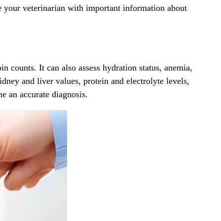
de your veterinarian with important information about
n counts. It can also assess hydration status, anemia,
idney and liver values, protein and electrolyte levels,
ne an accurate diagnosis.