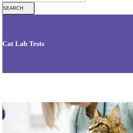
Cat Lab Tests