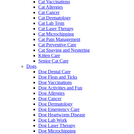
Cat Vaccinations
Cat Allergies
Cat Cancer
Cat Dermatology
Cat Lab Tests
Cat Laser Therapy
Cat Microchipping
Cat Pain Management
Cat Preventive Care
Cat Spaying and Neutering
Kitten Care
Senior Cat Care
Dogs
Dog Dental Care
Dog Fleas and Ticks
Dog Vaccinations
Dog Activities and Fun
Dog Allergies
Dog Cancer
Dog Dermatology
Dog Emergency Care
Dog Heartworm Disease
Dog Lab Work
Dog Laser Therapy
Dog Microchipping