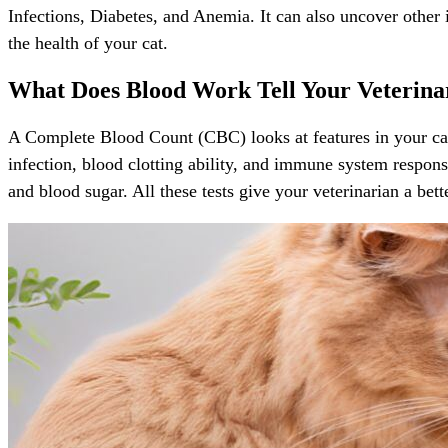
Infections, Diabetes, and Anemia. It can also uncover other i
the health of your cat.
What Does Blood Work Tell Your Veterina
A Complete Blood Count (CBC) looks at features in your cat’
infection, blood clotting ability, and immune system response
and blood sugar. All these tests give your veterinarian a bet