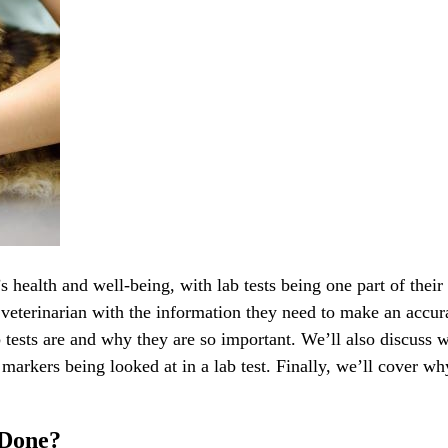
’s health and well-being, with lab tests being one part of their
 veterinarian with the information they need to make an accur
ab tests are and why they are so important. We’ll also discuss 
arkers being looked at in a lab test. Finally, we’ll cover why
 Done?