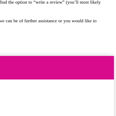
find the option to “write a review” (you’ll most likely
we can be of further assistance or you would like to