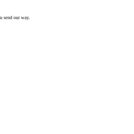
you send our way.