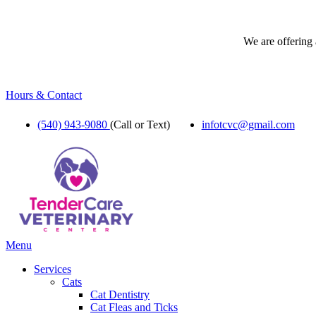
We are offering 
Hours & Contact
(540) 943-9080
(Call or Text)
infotcvc@gmail.com
Main
Menu
Menu
Services
Cats
Cat Dentistry
Cat Fleas and Ticks