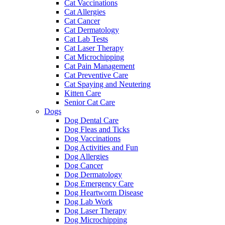
Cat Vaccinations
Cat Allergies
Cat Cancer
Cat Dermatology
Cat Lab Tests
Cat Laser Therapy
Cat Microchipping
Cat Pain Management
Cat Preventive Care
Cat Spaying and Neutering
Kitten Care
Senior Cat Care
Dogs
Dog Dental Care
Dog Fleas and Ticks
Dog Vaccinations
Dog Activities and Fun
Dog Allergies
Dog Cancer
Dog Dermatology
Dog Emergency Care
Dog Heartworm Disease
Dog Lab Work
Dog Laser Therapy
Dog Microchipping