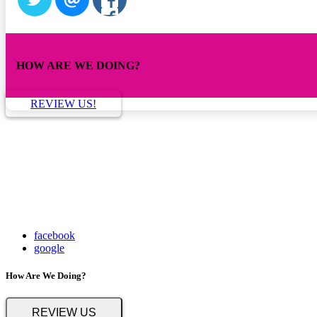
HOW ARE WE DOING?
REVIEW US!
facebook
google
How Are We Doing?
REVIEW US