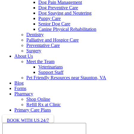
Dog Pain Management
Dog Preventive Care
Dog Spaying and Neutering
Puppy Care
Senior Dog Care
Canine Physical Rehabilitation
Dentistry
Palliative and Hospice Care
Preventative Care
Surgery
About Us
Meet the Team
Veterinarians
Support Staff
Pet Friendly Resources near Staunton, VA
Blog
Forms
Pharmacy
Shop Online
Refill Rx at Clinic
Primary Care Plans
BOOK WITH US 24/7
Search