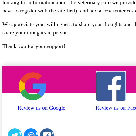
looking for information about the veterinary care we provide.
have to register with the site first), and add a few sentences
We appreciate your willingness to share your thoughts and tha
share your thoughts in person.
Thank you for your support!
Review us on Google
Review us on Fac
TWITTER
EMAIL
FACEBOOK