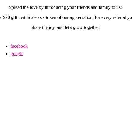
Spread the love by introducing your friends and family to us!
a $20 gift certificate as a token of our appreciation, for every referral 
Share the joy, and let's grow together!
facebook
google