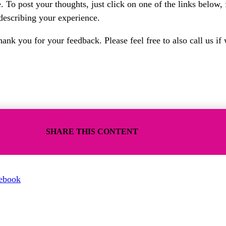
 To post your thoughts, just click on one of the links below, 
 describing your experience.
nk you for your feedback. Please feel free to also call us if 
SHARE THIS CONTENT
ebook