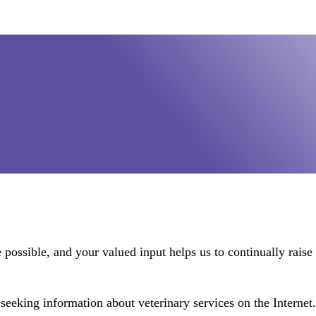
possible, and your valued input helps us to continually raise t
seeking information about veterinary services on the Internet