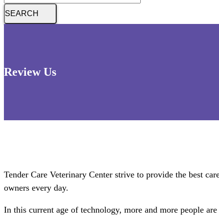
Review Us
Tender Care Veterinary Center strive to provide the best care 
owners every day.
In this current age of technology, more and more people are 