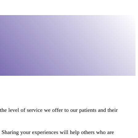
he level of service we offer to our patients and their
. Sharing your experiences will help others who are