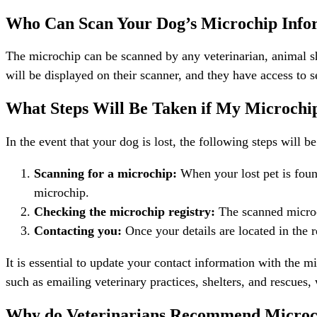
Who Can Scan Your Dog’s Microchip Info
The microchip can be scanned by any veterinarian, animal sh
will be displayed on their scanner, and they have access to s
What Steps Will Be Taken if My Microchi
In the event that your dog is lost, the following steps will 
Scanning for a microchip:
When your lost pet is found
microchip.
Checking the microchip registry:
The scanned microch
Contacting you:
Once your details are located in the r
It is essential to update your contact information with the m
such as emailing veterinary practices, shelters, and rescues
Why do Veterinarians Recommend Microc