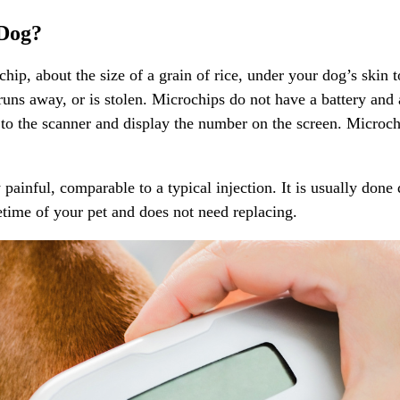
 Dog?
hip, about the size of a grain of rice, under your dog’s skin 
 runs away, or is stolen. Microchips do not have a battery and 
r to the scanner and display the number on the screen. Microc
ainful, comparable to a typical injection. It is usually done
fetime of your pet and does not need replacing.