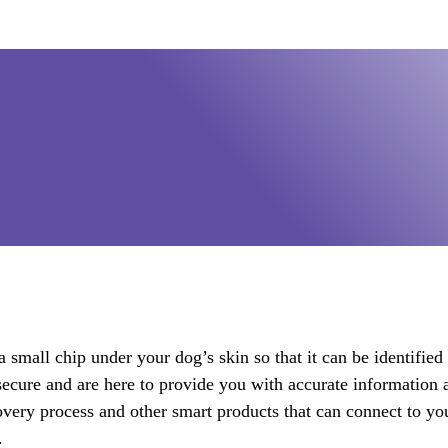
 small chip under your dog’s skin so that it can be identified 
ecure and are here to provide you with accurate information 
covery process and other smart products that can connect to y
.