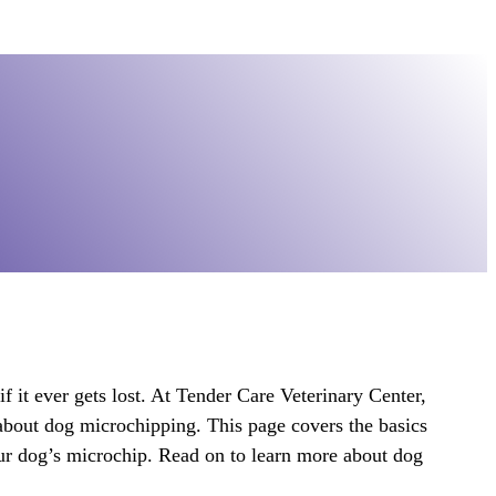
if it ever gets lost. At Tender Care Veterinary Center,
about dog microchipping. This page covers the basics
our dog’s microchip. Read on to learn more about dog