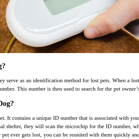
g?
y serve as an identification method for lost pets. When a los
 number. This number is then used to search for the pet owner’
 Dog?
et. It contains a unique ID number that is associated with you
al shelter, they will scan the microchip for the ID number, wh
r pet ever gets lost, you can be reunited with them quickly and