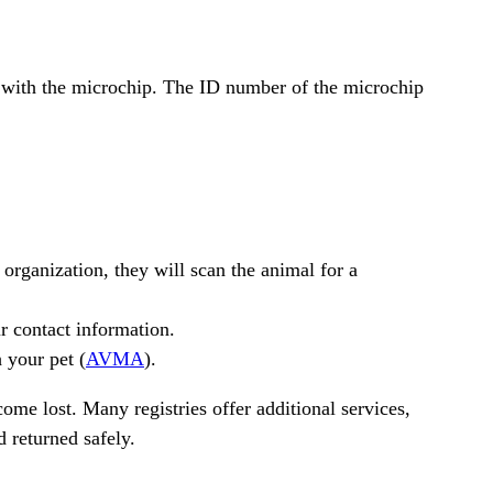
le with the microchip. The ID number of the microchip
 organization, they will scan the animal for a
r contact information.
 your pet (
AVMA
).
come lost. Many registries offer additional services,
d returned safely.