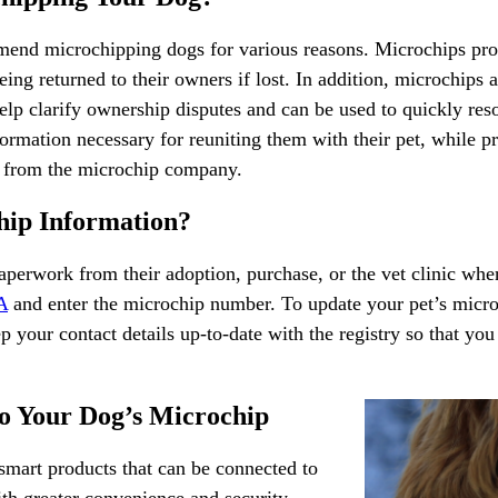
mend microchipping dogs for various reasons. Microchips prov
ing returned to their owners if lost. In addition, microchips a
lp clarify ownership disputes and can be used to quickly resol
ormation necessary for reuniting them with their pet, while p
ns from the microchip company.
hip Information?
aperwork from their adoption, purchase, or the vet clinic wh
A
and enter the microchip number. To update your pet’s micr
ep your contact details up-to-date with the registry so that you
o Your Dog’s Microchip
r smart products that can be connected to
th greater convenience and security,