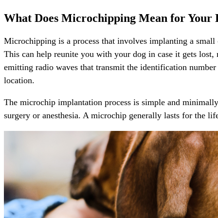
What Does Microchipping Mean for Your
Microchipping is a process that involves implanting a small c
This can help reunite you with your dog in case it gets lost,
emitting radio waves that transmit the identification numbe
location.
The microchip implantation process is simple and minimally p
surgery or anesthesia. A microchip generally lasts for the li