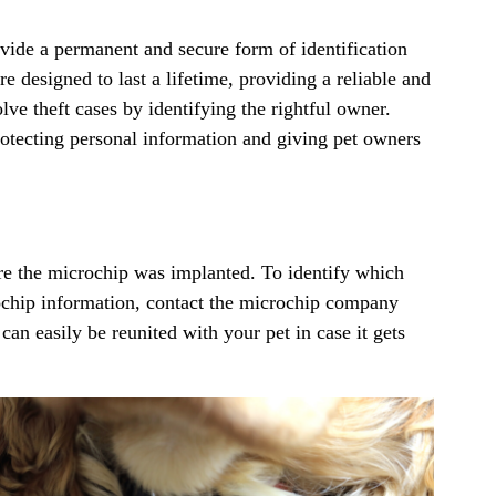
ide a permanent and secure form of identification
re designed to last a lifetime, providing a reliable and
ve theft cases by identifying the rightful owner.
rotecting personal information and giving pet owners
ere the microchip was implanted. To identify which
ochip information, contact the microchip company
 can easily be reunited with your pet in case it gets