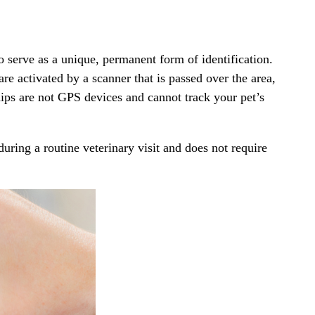
to serve as a unique, permanent form of identification.
are activated by a scanner that is passed over the area,
hips are not GPS devices and cannot track your pet’s
 during a
routine veterinary visit
and does not require