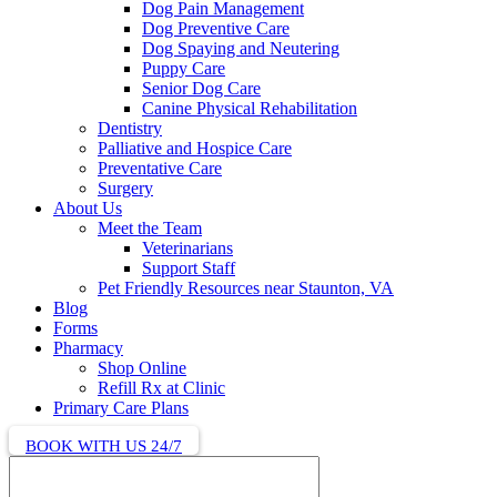
Dog Pain Management
Dog Preventive Care
Dog Spaying and Neutering
Puppy Care
Senior Dog Care
Canine Physical Rehabilitation
Dentistry
Palliative and Hospice Care
Preventative Care
Surgery
About Us
Meet the Team
Veterinarians
Support Staff
Pet Friendly Resources near Staunton, VA
Blog
Forms
Pharmacy
Shop Online
Refill Rx at Clinic
Primary Care Plans
BOOK WITH US 24/7
Search