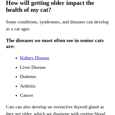
How will getting older impact the
health of my cat?
Some conditions, syndromes, and diseases can develop
as a cat ages.
The diseases we most often see in senior cats
are:
Kidney Disease
Liver Disease
Diabetes
Arthritis
Cancer
Cats can also develop an overactive thyroid gland as
they get older, which we diagnose with routine blood