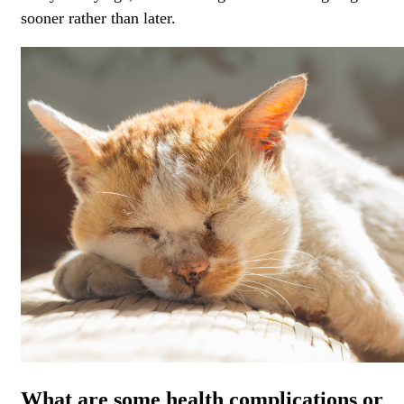
sooner rather than later.
What are some health complications or