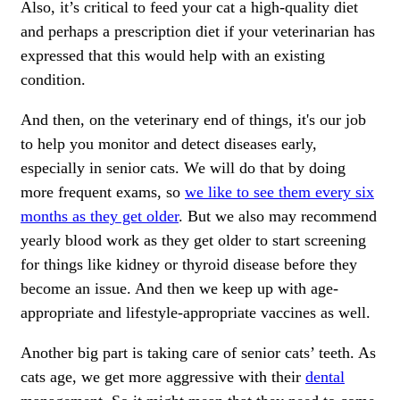
Also, it’s critical to feed your cat a high-quality diet
and perhaps a prescription diet if your veterinarian has
expressed that this would help with an existing
condition.
And then, on the veterinary end of things, it's our job
to help you monitor and detect diseases early,
especially in senior cats. We will do that by doing
more frequent exams, so
we like to see them every six
months as they get older
. But we also may recommend
yearly blood work as they get older to start screening
for things like kidney or thyroid disease before they
become an issue. And then we keep up with age-
appropriate and lifestyle-appropriate vaccines as well.
Another big part is taking care of senior cats’ teeth. As
cats age, we get more aggressive with their
dental