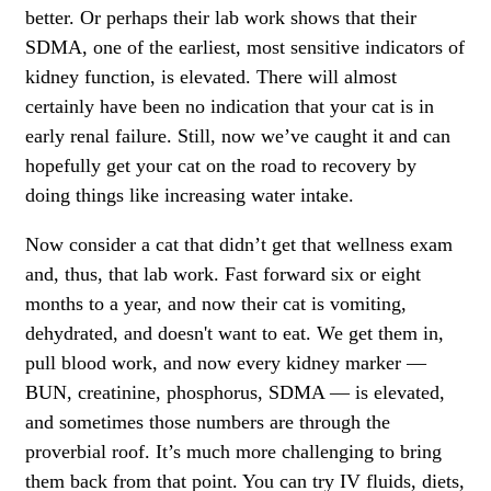
better. Or perhaps their lab work shows that their
SDMA, one of the earliest, most sensitive indicators of
kidney function, is elevated. There will almost
certainly have been no indication that your cat is in
early renal failure. Still, now we’ve caught it and can
hopefully get your cat on the road to recovery by
doing things like increasing water intake.
Now consider a cat that didn’t get that wellness exam
and, thus, that lab work. Fast forward six or eight
months to a year, and now their cat is vomiting,
dehydrated, and doesn't want to eat. We get them in,
pull blood work, and now every kidney marker —
BUN, creatinine, phosphorus, SDMA — is elevated,
and sometimes those numbers are through the
proverbial roof. It’s much more challenging to bring
them back from that point. You can try IV fluids, diets,