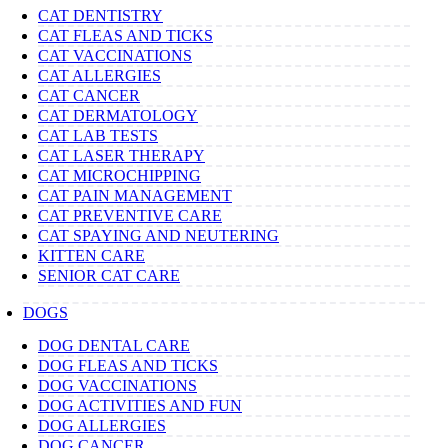
CAT DENTISTRY
CAT FLEAS AND TICKS
CAT VACCINATIONS
CAT ALLERGIES
CAT CANCER
CAT DERMATOLOGY
CAT LAB TESTS
CAT LASER THERAPY
CAT MICROCHIPPING
CAT PAIN MANAGEMENT
CAT PREVENTIVE CARE
CAT SPAYING AND NEUTERING
KITTEN CARE
SENIOR CAT CARE
DOGS
DOG DENTAL CARE
DOG FLEAS AND TICKS
DOG VACCINATIONS
DOG ACTIVITIES AND FUN
DOG ALLERGIES
DOG CANCER