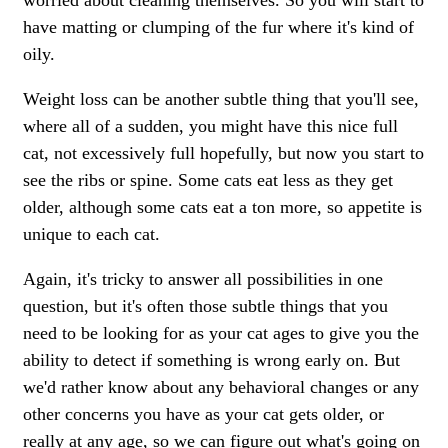
worried about cleaning themselves. So you will start to
have matting or clumping of the fur where it's kind of
oily.
Weight loss can be another subtle thing that you'll see,
where all of a sudden, you might have this nice full
cat, not excessively full hopefully, but now you start to
see the ribs or spine. Some cats eat less as they get
older, although some cats eat a ton more, so appetite is
unique to each cat.
Again, it's tricky to answer all possibilities in one
question, but it's often those subtle things that you
need to be looking for as your cat ages to give you the
ability to detect if something is wrong early on. But
we'd rather know about any
behavioral changes
or any
other concerns you have as your cat gets older, or
really at any age, so we can figure out what's going on