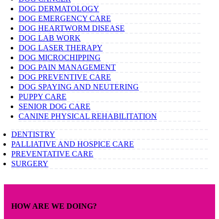
DOG DERMATOLOGY
DOG EMERGENCY CARE
DOG HEARTWORM DISEASE
DOG LAB WORK
DOG LASER THERAPY
DOG MICROCHIPPING
DOG PAIN MANAGEMENT
DOG PREVENTIVE CARE
DOG SPAYING AND NEUTERING
PUPPY CARE
SENIOR DOG CARE
CANINE PHYSICAL REHABILITATION
DENTISTRY
PALLIATIVE AND HOSPICE CARE
PREVENTATIVE CARE
SURGERY
HOW ARE WE DOING?