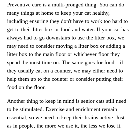
Preventive care is a multi-pronged thing. You can do
many things at home to keep your cat healthy,
including ensuring they don't have to work too hard to
get to their litter box or food and water. If your cat has
always had to go downstairs to use the litter box, we
may need to consider moving a litter box or adding a
litter box to the main floor or whichever floor they
spend the most time on. The same goes for food—if
they usually eat on a counter, we may either need to
help them up to the counter or consider putting their
food on the floor.
Another thing to keep in mind is senior cats still need
to be stimulated. Exercise and enrichment remain
essential, so we need to keep their brains active. Just
as in people, the more we use it, the less we lose it.