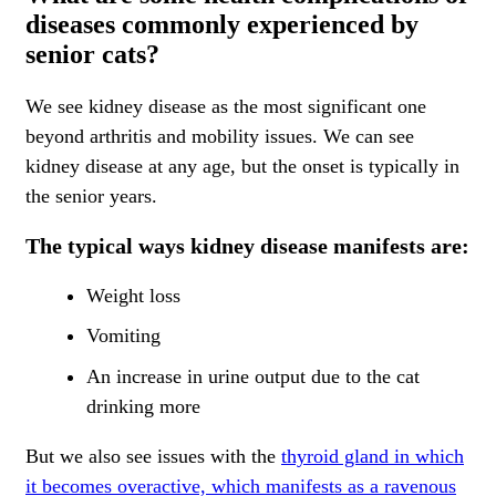
diseases commonly experienced by
senior cats?
We see kidney disease as the most significant one
beyond arthritis and mobility issues. We can see
kidney disease at any age, but the onset is typically in
the senior years.
The typical ways kidney disease manifests are:
Weight loss
Vomiting
An increase in urine output due to the cat
drinking more
But we also see issues with the
thyroid gland in which
it becomes overactive, which manifests as a ravenous