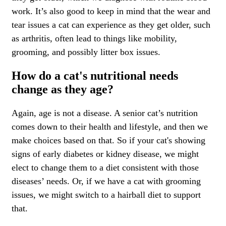
work. It’s also good to keep in mind that the wear and
tear issues a cat can experience as they get older, such
as arthritis, often lead to things like mobility,
grooming, and possibly litter box issues.
How do a cat's nutritional needs
change as they age?
Again, age is not a disease. A senior cat’s
nutrition
comes down to their health and lifestyle, and then we
make choices based on that. So if your cat's showing
signs of early diabetes or kidney disease, we might
elect to change them to a diet consistent with those
diseases’ needs. Or, if we have a cat with grooming
issues, we might switch to a hairball diet to support
that.