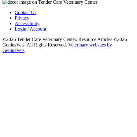
Contact Us
Privacy
Accessibility
Login / Account
©2026 Tender Care Veterinary Center. Resource Articles ©2026
GeniusVets. All Rights Reserved.
Veterinary websites by
GeniusVets