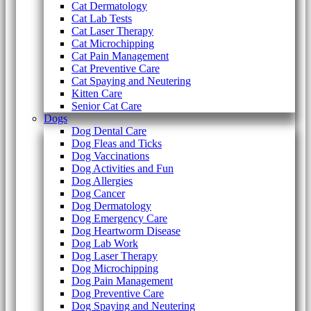
Cat Dermatology
Cat Lab Tests
Cat Laser Therapy
Cat Microchipping
Cat Pain Management
Cat Preventive Care
Cat Spaying and Neutering
Kitten Care
Senior Cat Care
Dogs
Dog Dental Care
Dog Fleas and Ticks
Dog Vaccinations
Dog Activities and Fun
Dog Allergies
Dog Cancer
Dog Dermatology
Dog Emergency Care
Dog Heartworm Disease
Dog Lab Work
Dog Laser Therapy
Dog Microchipping
Dog Pain Management
Dog Preventive Care
Dog Spaying and Neutering