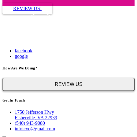
REVIEW US!
facebook
google
How Are We Doing?
REVIEW US
Get In Touch
1750 Jefferson Hwy
Fisherville, VA 22939
(540) 943-9080
infotcvc@gmail.com