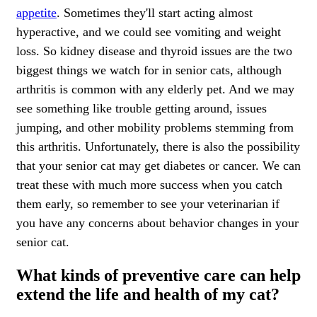
appetite
. Sometimes they'll start acting almost
hyperactive, and we could see vomiting and weight
loss. So kidney disease and thyroid issues are the two
biggest things we watch for in senior cats, although
arthritis is common with any elderly pet. And we may
see something like trouble getting around, issues
jumping, and other mobility problems stemming from
this arthritis. Unfortunately, there is also the possibility
that your senior cat may get diabetes or cancer. We can
treat these with much more success when you catch
them early, so remember to see your veterinarian if
you have any concerns about behavior changes in your
senior cat.
What kinds of preventive care can help
extend the life and health of my cat?