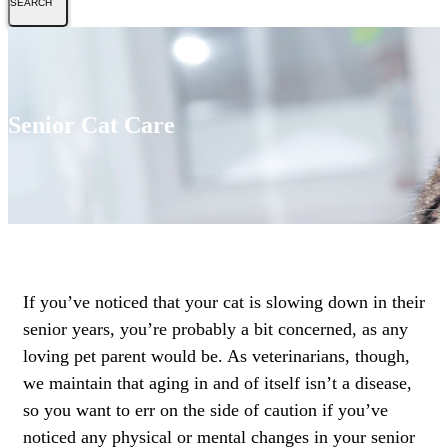
Senior Cat Care
If you’ve noticed that your cat is slowing down in their
senior years, you’re probably a bit concerned, as any
loving pet parent would be. As veterinarians, though,
we maintain that aging in and of itself isn’t a disease,
so you want to err on the side of caution if you’ve
noticed any physical or mental changes in your senior