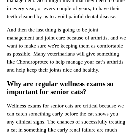
management. So it might mean that they need to come
in every year, or every couple of years, to have their
teeth cleaned by us to avoid painful dental disease.
And then the last thing is going to be joint
management and joint care because of arthritis, and we
want to make sure we're keeping them as comfortable
as possible. Many veterinarians will give something
like Chondroprotec to help manage your cat’s arthritis
and help keep their joints nice and healthy.
Why are regular wellness exams so
important for senior cats?
Wellness exams
for senior cats are critical because we
can catch something early before the cat shows you
any clinical signs. The chances of successfully treating
a cat in something like early renal failure are much