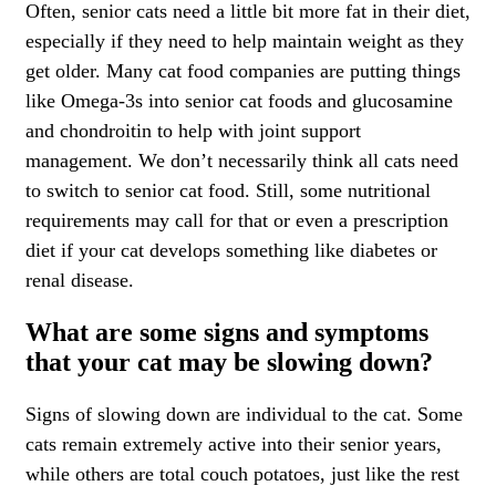
Often, senior cats need a little bit more fat in their diet,
especially if they need to help maintain weight as they
get older. Many cat food companies are putting things
like Omega-3s into senior cat foods and glucosamine
and chondroitin to help with joint support
management. We don’t necessarily think all cats need
to switch to senior cat food. Still, some nutritional
requirements may call for that or even a prescription
diet if your cat develops something like diabetes or
renal disease.
What are some signs and symptoms
that your cat may be slowing down?
Signs of slowing down are individual to the cat. Some
cats remain extremely active into their senior years,
while others are total couch potatoes, just like the rest