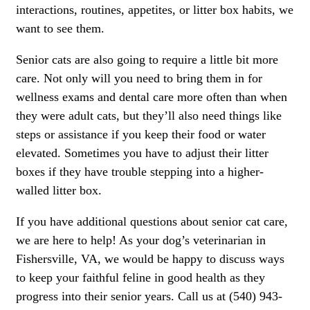
interactions, routines, appetites, or litter box habits, we
want to see them.
Senior cats are also going to require a little bit more
care. Not only will you need to bring them in for
wellness exams and dental care more often than when
they were adult cats, but they’ll also need things like
steps or assistance if you keep their food or water
elevated. Sometimes you have to adjust their litter
boxes if they have trouble stepping into a higher-
walled litter box.
If you have additional questions about senior cat care,
we are here to help! As your dog’s veterinarian in
Fishersville, VA, we would be happy to discuss ways
to keep your faithful feline in good health as they
progress into their senior years. Call us at (540) 943-