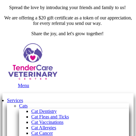
Spread the love by introducing your friends and family to us!
We are offering a $20 gift certificate as a token of our appreciation,
for every referral you send our way.
Share the joy, and let's grow together!
Main
Menu
Menu
Services
Cats
Cat Dentistry
Cat Fleas and Ticks
Cat Vaccinations
Cat Allergies
Cat Cancer