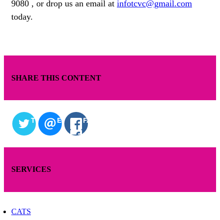
9080 , or drop us an email at
infotcvc@gmail.com
today.
SHARE THIS CONTENT
TWITTER
EMAIL
FACEBOOK
SERVICES
CATS