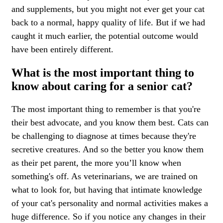
and supplements, but you might not ever get your cat
back to a normal, happy quality of life. But if we had
caught it much earlier, the potential outcome would
have been entirely different.
What is the most important thing to
know about caring for a senior cat?
The most important thing to remember is that you're
their best advocate, and you know them best. Cats can
be challenging to diagnose at times because they're
secretive creatures. And so the better you know them
as their pet parent, the more you’ll know when
something's off. As veterinarians, we are trained on
what to look for, but having that intimate knowledge
of your cat's personality and normal activities makes a
huge difference. So if you notice any changes in their