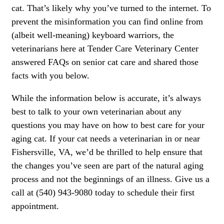
cat. That’s likely why you’ve turned to the internet. To
prevent the misinformation you can find online from
(albeit well-meaning) keyboard warriors, the
veterinarians here at Tender Care Veterinary Center
answered FAQs on senior cat care and shared those
facts with you below.
While the information below is accurate, it’s always
best to talk to your own veterinarian about any
questions you may have on how to best care for your
aging cat. If your cat needs a veterinarian in or near
Fishersville, VA, we’d be thrilled to help ensure that
the changes you’ve seen are part of the natural aging
process and not the beginnings of an illness. Give us a
call at (540) 943-9080 today to schedule their first
appointment.