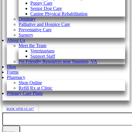
Puppy Care
Senior Dog Care
Canine Physical Rehabilitation
Dentistry
Palliative and Hospice Care
Preventative Care
Surgery
About Us
Meet the Team
Veterinarians
Support Staff
Pet Friendly Resources near Staunton, VA
Blog
Forms
Pharmacy
Shop Online
Refill Rx at Clinic
Primary Care Plans
BOOK WITH US 24/7
Search