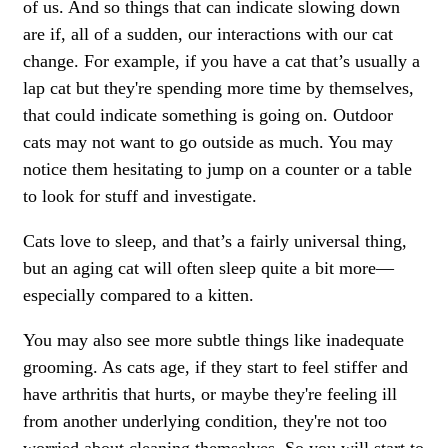
of us. And so things that can indicate slowing down
are if, all of a sudden, our interactions with our cat
change. For example, if you have a cat that’s usually a
lap cat but they're spending more time by themselves,
that could indicate something is going on. Outdoor
cats may not want to go outside as much. You may
notice them hesitating to jump on a counter or a table
to look for stuff and investigate.
Cats love to sleep, and that’s a fairly universal thing,
but an aging cat will often sleep quite a bit more—
especially compared to a kitten.
You may also see more subtle things like inadequate
grooming. As cats age, if they start to feel stiffer and
have arthritis that hurts, or maybe they're feeling ill
from another underlying condition, they're not too