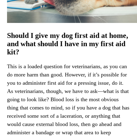
Should I give my dog first aid at home,
and what should I have in my first aid
kit?
This is a loaded question for veterinarians, as you can
do more harm than good. However, if it’s possible for
you to administer first aid for a pressing issue, do it.
As veterinarians, though, we have to ask—what is that
going to look like? Blood loss is the most obvious
thing that comes to mind, so if you have a dog that has
received some sort of a laceration, or anything that
would cause external blood loss, then go ahead and
administer a bandage or wrap that area to keep