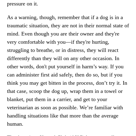
pressure on it.
As a warning, though, remember that if a dog is in a
traumatic situation, they are not in their normal state of
mind. Even though you are their owner and they're
very comfortable with you—if they're hurting,
struggling to breathe, or in distress, they will react
differently than they will on any other occasion. In
other words, don't put yourself in harm’s way. If you
can administer first aid safely, then do so, but if you
think you may get bitten in the process, don’t try it. In
that case, scoop the dog up, wrap them in a towel or
blanket, put them in a carrier, and get to your
veterinarian as soon as possible. We’re familiar with
handling situations like that more than the average
human.