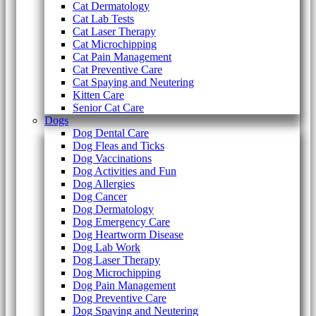
Cat Dermatology
Cat Lab Tests
Cat Laser Therapy
Cat Microchipping
Cat Pain Management
Cat Preventive Care
Cat Spaying and Neutering
Kitten Care
Senior Cat Care
Dogs
Dog Dental Care
Dog Fleas and Ticks
Dog Vaccinations
Dog Activities and Fun
Dog Allergies
Dog Cancer
Dog Dermatology
Dog Emergency Care
Dog Heartworm Disease
Dog Lab Work
Dog Laser Therapy
Dog Microchipping
Dog Pain Management
Dog Preventive Care
Dog Spaying and Neutering