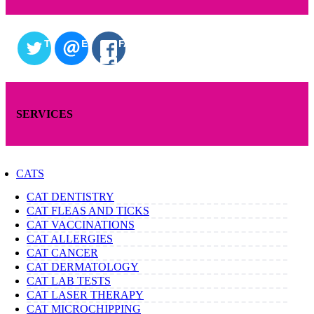
TWITTER
EMAIL
FACEBOOK
SERVICES
CATS
CAT DENTISTRY
CAT FLEAS AND TICKS
CAT VACCINATIONS
CAT ALLERGIES
CAT CANCER
CAT DERMATOLOGY
CAT LAB TESTS
CAT LASER THERAPY
CAT MICROCHIPPING