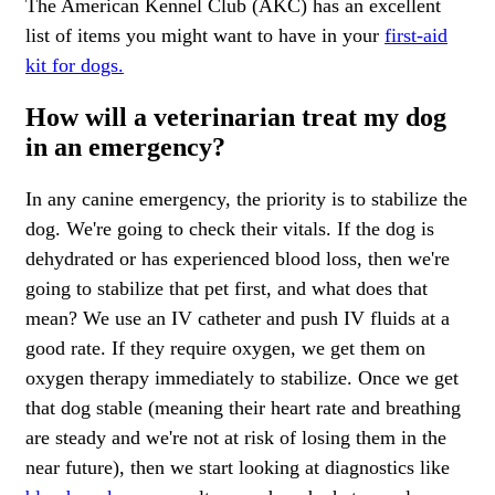
The American Kennel Club (AKC) has an excellent
list of items you might want to have in your
first-aid
kit for dogs.
How will a veterinarian treat my dog
in an emergency?
In any canine emergency, the priority is to stabilize the
dog. We're going to check their vitals. If the dog is
dehydrated or has experienced blood loss, then we're
going to stabilize that pet first, and what does that
mean? We use an IV catheter and push IV fluids at a
good rate. If they require oxygen, we get them on
oxygen therapy immediately to stabilize. Once we get
that dog stable (meaning their heart rate and breathing
are steady and we're not at risk of losing them in the
near future), then we start looking at diagnostics like