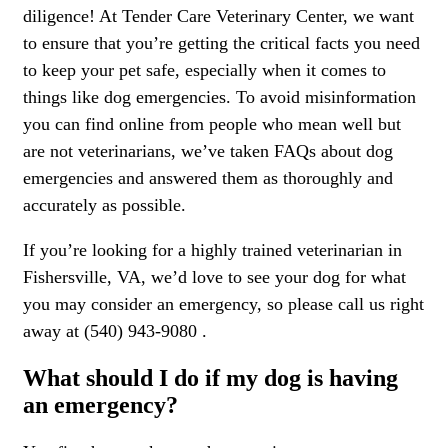
diligence! At Tender Care Veterinary Center, we want
to ensure that you’re getting the critical facts you need
to keep your pet safe, especially when it comes to
things like dog emergencies. To avoid misinformation
you can find online from people who mean well but
are not veterinarians, we’ve taken FAQs about dog
emergencies and answered them as thoroughly and
accurately as possible.
If you’re looking for a highly trained veterinarian in
Fishersville, VA, we’d love to see your dog for what
you may consider an emergency, so please call us right
away at (540) 943-9080 .
What should I do if my dog is having
an emergency?