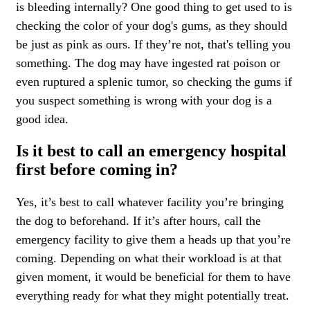
is bleeding internally? One good thing to get used to is
checking the color of your dog's gums, as they should
be just as pink as ours. If they’re not, that's telling you
something. The dog may have ingested rat poison or
even ruptured a splenic tumor, so checking the gums if
you suspect something is wrong with your dog is a
good idea.
Is it best to call an emergency hospital
first before coming in?
Yes, it’s best to call whatever facility you’re bringing
the dog to beforehand. If it’s after hours, call the
emergency facility to give them a heads up that you’re
coming. Depending on what their workload is at that
given moment, it would be beneficial for them to have
everything ready for what they might potentially treat.