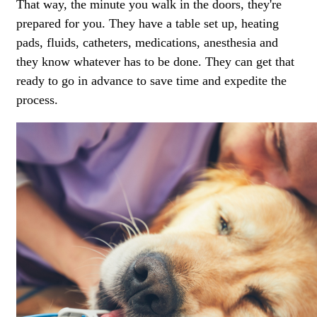
That way, the minute you walk in the doors, they're
prepared for you. They have a table set up, heating
pads, fluids, catheters, medications,
anesthesia
and
they know whatever has to be done. They can get that
ready to go in advance to save time and expedite the
process.