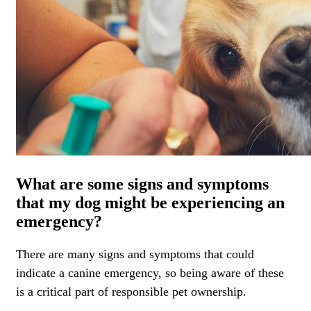
What are some signs and symptoms
that my dog might be experiencing an
emergency?
There are many signs and symptoms that could
indicate a canine emergency, so being aware of these
is a critical part of responsible pet ownership.