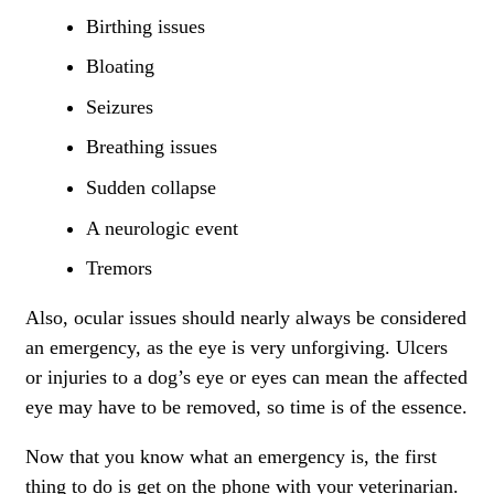
Birthing issues
Bloating
Seizures
Breathing issues
Sudden collapse
A neurologic event
Tremors
Also,
ocular issues
should nearly always be considered
an emergency, as the eye is very unforgiving. Ulcers
or injuries to a dog’s eye or eyes can mean the affected
eye may have to be removed, so time is of the essence.
Now that you know what an emergency is, the first
thing to do is get on the phone with your veterinarian.