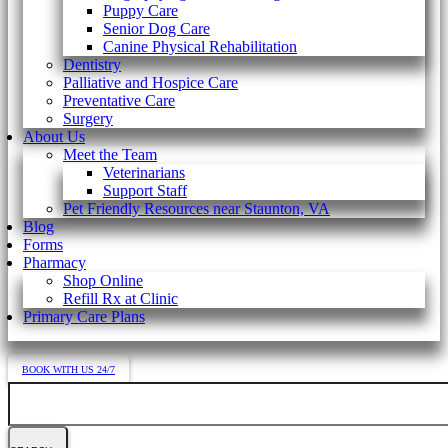
Puppy Care
Senior Dog Care
Canine Physical Rehabilitation
Dentistry
Palliative and Hospice Care
Preventative Care
Surgery
About Us
Meet the Team
Veterinarians
Support Staff
Pet Friendly Resources near Staunton, VA
Blog
Forms
Pharmacy
Shop Online
Refill Rx at Clinic
Primary Care Plans
BOOK WITH US 24/7
Search