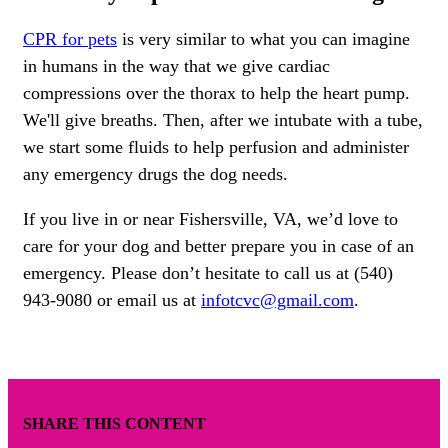
CPR for pets
is very similar to what you can imagine
in humans in the way that we give cardiac
compressions over the thorax to help the heart pump.
We'll give breaths. Then, after we intubate with a tube,
we start some fluids to help perfusion and administer
any emergency drugs the dog needs.
If you live in or near Fishersville, VA, we’d love to
care for your dog and better prepare you in case of an
emergency. Please don’t hesitate to call us at (540)
943-9080 or email us at
infotcvc@gmail.com
.
SHARE THIS CONTENT