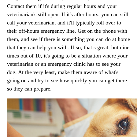
Contact them if it's during regular hours and your
veterinarian's still open. If it's after hours, you can still
call your veterinarian, and it'll typically roll over to
their off-hours emergency line. Get on the phone with
them, and see if there is something you can do at home
that they can help you with. If so, that’s great, but nine
times out of 10, it's going to be a situation where your
veterinarian or an emergency clinic has to see your
dog. At the very least, make them aware of what's
going on and try to see how quickly you can get there
so they can prepare.