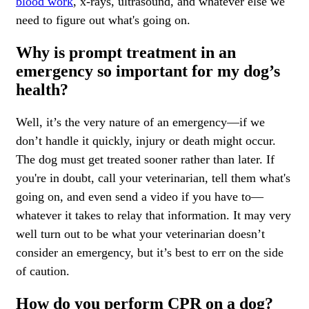
blood work
,
x-rays, ultrasound,
and whatever else we
need to figure out what's going on.
Why is prompt treatment in an
emergency so important for my dog’s
health?
Well, it’s the very nature of an emergency—if we
don’t handle it quickly, injury or death might occur.
The dog must get treated sooner rather than later. If
you're in doubt, call your veterinarian, tell them what's
going on, and even send a video if you have to—
whatever it takes to relay that information. It may very
well turn out to be what your veterinarian doesn’t
consider an emergency, but it’s best to err on the side
of caution.
How do you perform CPR on a dog?