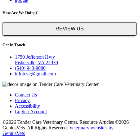
google
How Are We Doing?
REVIEW US
Get In Touch
1750 Jefferson Hwy
Fisherville, VA 22939
(540) 943-9080
infotcvc@gmail.com
Contact Us
Privacy
Accessibility
Login / Account
©2026 Tender Care Veterinary Center. Resource Articles ©2026
GeniusVets. All Rights Reserved.
Veterinary websites by
GeniusVets