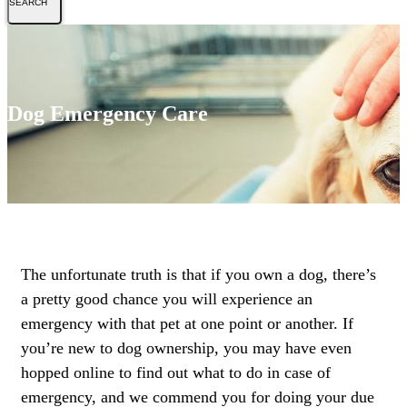
Dog Emergency Care
The unfortunate truth is that if you own a dog, there’s
a pretty good chance you will experience an
emergency with that pet at one point or another. If
you’re new to dog ownership, you may have even
hopped online to find out what to do in case of
emergency, and we commend you for doing your due