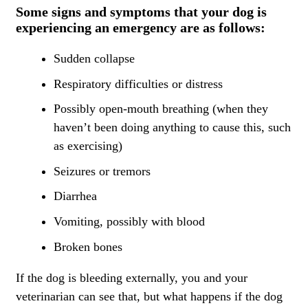
Some signs and symptoms that your dog is
experiencing an emergency are as follows:
Sudden collapse
Respiratory difficulties or distress
Possibly open-mouth breathing (when they
haven’t been doing anything to cause this, such
as exercising)
Seizures or tremors
Diarrhea
Vomiting, possibly with blood
Broken bones
If the dog is bleeding externally, you and your
veterinarian can see that, but what happens if the dog