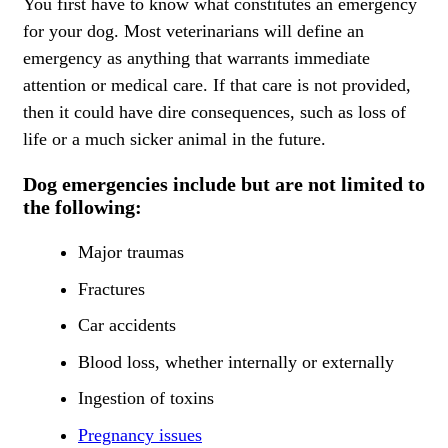
You first have to know what constitutes an emergency
for your dog. Most veterinarians will define an
emergency as anything that warrants immediate
attention or medical care. If that care is not provided,
then it could have dire consequences, such as loss of
life or a much sicker animal in the future.
Dog emergencies include but are not limited to
the following:
Major traumas
Fractures
Car accidents
Blood loss, whether internally or externally
Ingestion of toxins
Pregnancy issues