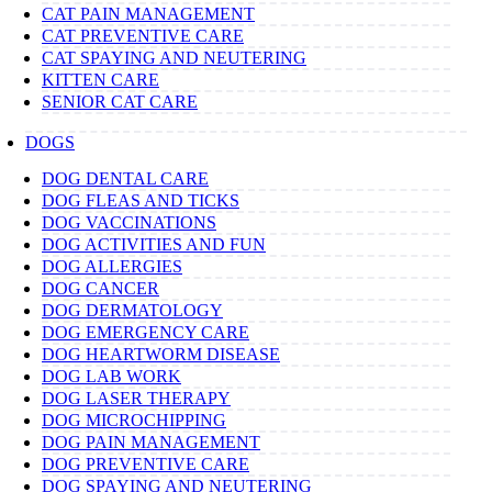
CAT PAIN MANAGEMENT
CAT PREVENTIVE CARE
CAT SPAYING AND NEUTERING
KITTEN CARE
SENIOR CAT CARE
DOGS
DOG DENTAL CARE
DOG FLEAS AND TICKS
DOG VACCINATIONS
DOG ACTIVITIES AND FUN
DOG ALLERGIES
DOG CANCER
DOG DERMATOLOGY
DOG EMERGENCY CARE
DOG HEARTWORM DISEASE
DOG LAB WORK
DOG LASER THERAPY
DOG MICROCHIPPING
DOG PAIN MANAGEMENT
DOG PREVENTIVE CARE
DOG SPAYING AND NEUTERING