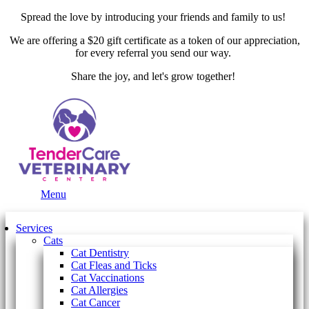
Spread the love by introducing your friends and family to us!
We are offering a $20 gift certificate as a token of our appreciation,
for every referral you send our way.
Share the joy, and let's grow together!
Main
Menu
Menu
Services
Cats
Cat Dentistry
Cat Fleas and Ticks
Cat Vaccinations
Cat Allergies
Cat Cancer