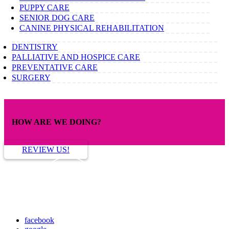
PUPPY CARE
SENIOR DOG CARE
CANINE PHYSICAL REHABILITATION
DENTISTRY
PALLIATIVE AND HOSPICE CARE
PREVENTATIVE CARE
SURGERY
HOW ARE WE DOING?
REVIEW US!
facebook